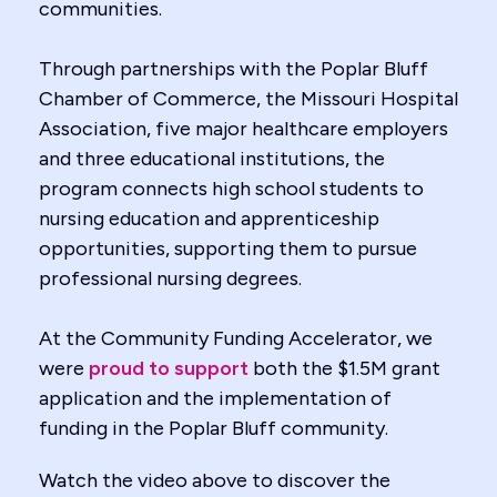
communities.
Through partnerships with the Poplar Bluff
Chamber of Commerce, the Missouri Hospital
Association, five major healthcare employers
and three educational institutions, the
program connects high school students to
nursing education and apprenticeship
opportunities, supporting them to pursue
professional nursing degrees.
At the Community Funding Accelerator, we
were
proud to support
both the $1.5M grant
application and the implementation of
funding in the Poplar Bluff community.
Watch the video above to discover the