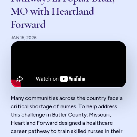
MO with Heartland
Forward
JAN 15, 2026
Many communities across the country face a
critical shortage of nurses. To help address
this challenge in Butler County, Missouri,
Heartland Forward designed a healthcare
career pathway to train skilled nurses in their