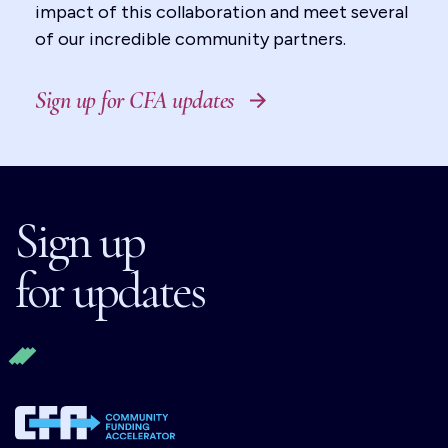
impact of this collaboration and meet several
of our incredible community partners.
Sign up for CFA updates
Sign up
for updates