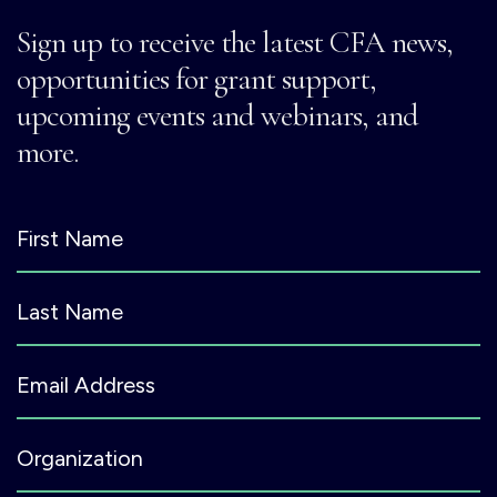
Sign up to receive the latest CFA news,
opportunities for grant support,
upcoming events and webinars, and
more.