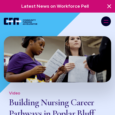
Latest News on Workforce Pell
Video
Building Nursing Career
Pathways in Poplar Bluff,