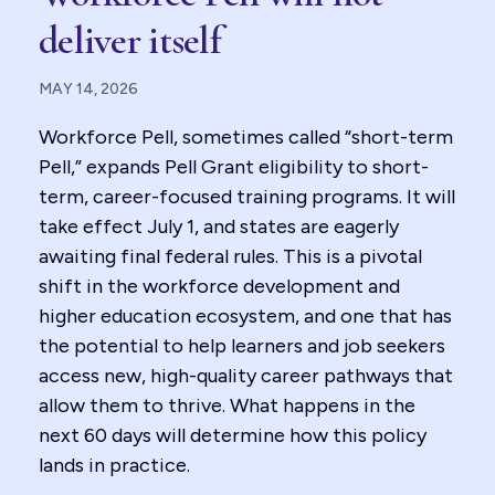
deliver itself
MAY 14, 2026
Workforce Pell, sometimes called “short-term
Pell,” expands Pell Grant eligibility to short-
term, career-focused training programs. It will
take effect July 1, and states are eagerly
awaiting final federal rules. This is a pivotal
shift in the workforce development and
higher education ecosystem, and one that has
the potential to help learners and job seekers
access new, high-quality career pathways that
allow them to thrive. What happens in the
next 60 days will determine how this policy
lands in practice.