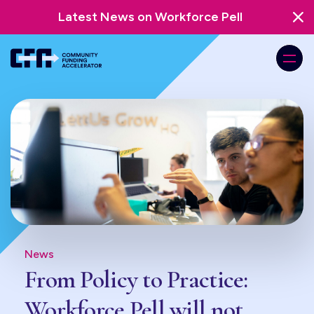
Latest News on Workforce Pell
News
From Policy to Practice:
Workforce Pell will not