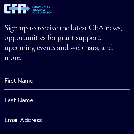
Sign up to receive the latest CFA news,
opportunities for grant support,
upcoming events and webinars, and
more.