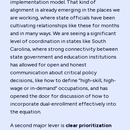
implementation model. That kind of
alignment is already emerging in the places we
are working, where state officials have been
cultivating relationships like these for months
and in many ways. We are seeing a significant
level of coordination in states like South
Carolina, where strong connectivity between
state government and education institutions
has allowed for open and honest
communication about critical policy
decisions, like how to define “high-skill, high-
wage or in-demand” occupations, and has
opened the door for discussion of how to
incorporate dual-enrollment effectively into
the equation.
A second major lever is
clear prioritization