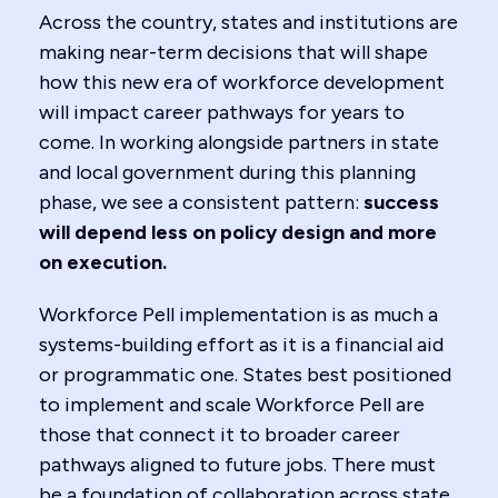
Across the country, states and institutions are
making near-term decisions that will shape
how this new era of workforce development
will impact career pathways for years to
come. In working alongside partners in state
and local government during this planning
phase, we see a consistent pattern:
success
will depend less on policy design and more
on execution.
Workforce Pell implementation is as much a
systems-building effort as it is a financial aid
or programmatic one. States best positioned
to implement and scale Workforce Pell are
those that connect it to broader career
pathways aligned to future jobs. There must
be a foundation of collaboration across state