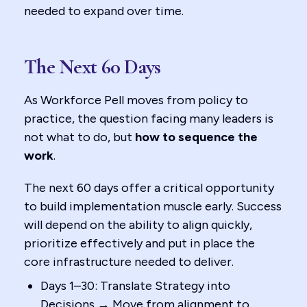
needed to expand over time.
The Next 60 Days
As Workforce Pell moves from policy to
practice, the question facing many leaders is
not what to do, but
how to sequence the
work
.
The next 60 days offer a critical opportunity
to build implementation muscle early. Success
will depend on the ability to align quickly,
prioritize effectively and put in place the
core infrastructure needed to deliver.
Days 1–30: Translate Strategy into
Decisions → Move from alignment to