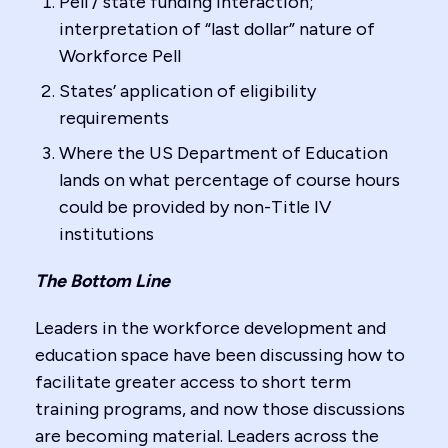
Pell / state funding interaction;
interpretation of “last dollar” nature of
Workforce Pell
States’ application of eligibility
requirements
Where the US Department of Education
lands on what percentage of course hours
could be provided by non-Title IV
institutions
The Bottom Line
Leaders in the workforce development and
education space have been discussing how to
facilitate greater access to short term
training programs, and now those discussions
are becoming material. Leaders across the