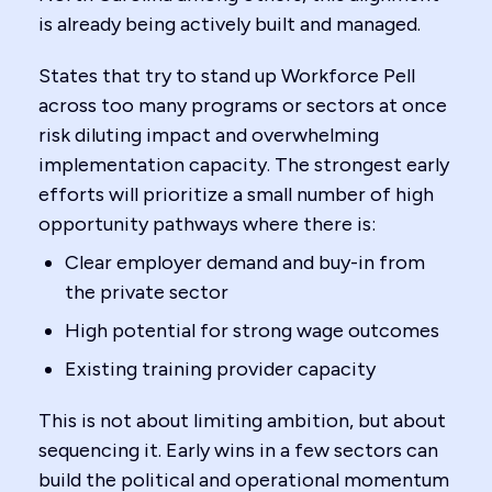
is already being actively built and managed.
States that try to stand up Workforce Pell
across too many programs or sectors at once
risk diluting impact and overwhelming
implementation capacity. The strongest early
efforts will prioritize a small number of high
opportunity pathways where there is:
Clear employer demand and buy-in from
the private sector
High potential for strong wage outcomes
Existing training provider capacity
This is not about limiting ambition, but about
sequencing it. Early wins in a few sectors can
build the political and operational momentum