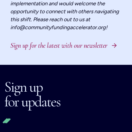
implementation and would welcome the
opportunity to connect with others navigating
this shift. Please reach out to us at
info@communityfundingaccelerator.org!
Sign up for the latest with our newsletter
Sign up
for updates