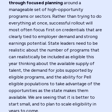
through focused planning
around a
manageable set of high-opportunity
programs or sectors. Rather than trying to do
everything at once, successful rollout will
most often focus first on credentials that are
clearly tied to employer demand and strong
earnings potential. State leaders need to be
realistic about the number of programs that
can realistically be included as eligible this
year thinking about the available supply of
talent, the demand for jobs supported by
eligible programs, and the ability for Pell
eligible populations to take advantage of the
opportunities as the state makes them
available. We are seeing that it is better to
start small, and to plan to scale eligibility in
years to come.