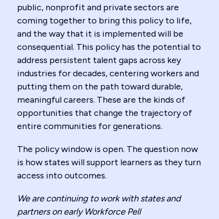
public, nonprofit and private sectors are
coming together to bring this policy to life,
and the way that it is implemented will be
consequential. This policy has the potential to
address persistent talent gaps across key
industries for decades, centering workers and
putting them on the path toward durable,
meaningful careers. These are the kinds of
opportunities that change the trajectory of
entire communities for generations.
The policy window is open. The question now
is how states will support learners as they turn
access into outcomes.
We are continuing to work with states and
partners on early Workforce Pell