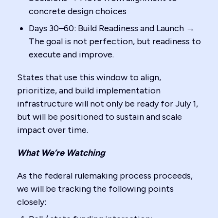
concrete design choices
Days 30–60: Build Readiness and Launch →
The goal is not perfection, but readiness to
execute and improve.
States that use this window to align,
prioritize, and build implementation
infrastructure will not only be ready for July 1,
but will be positioned to sustain and scale
impact over time.
What We’re Watching
As the federal rulemaking process proceeds,
we will be tracking the following points
closely: