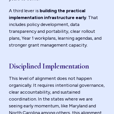
A third lever is
building the practical
implementation infrastructure early
. That
includes policy development, data
transparency and portability, clear rollout
plans, Year 1 workplans, learning agendas, and
stronger grant management capacity.
Disciplined Implementation
This level of alignment does not happen
organically. It requires intentional governance,
clear accountability, and sustained
coordination. In the states where we are
seeing early momentum, like Maryland and
North Carolina among others, this alignment