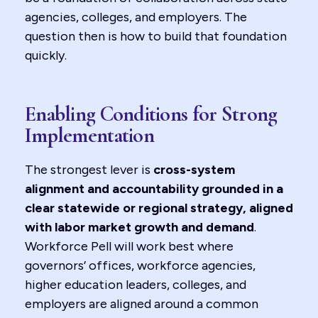
agencies, colleges, and employers. The
question then is how to build that foundation
quickly.
Enabling Conditions for Strong
Implementation
The strongest lever is
cross-system
alignment and accountability grounded in a
clear statewide or regional strategy, aligned
with labor market growth and demand
.
Workforce Pell will work best where
governors’ offices, workforce agencies,
higher education leaders, colleges, and
employers are aligned around a common